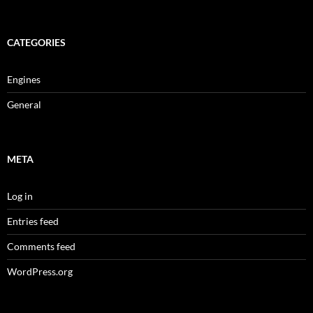
CATEGORIES
Engines
General
META
Log in
Entries feed
Comments feed
WordPress.org