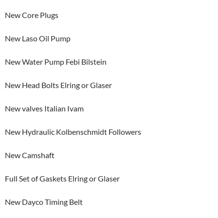
New Core Plugs
New Laso Oil Pump
New Water Pump Febi Bilstein
New Head Bolts Elring or Glaser
New valves Italian Ivam
New Hydraulic Kolbenschmidt Followers
New Camshaft
Full Set of Gaskets Elring or Glaser
New Dayco Timing Belt