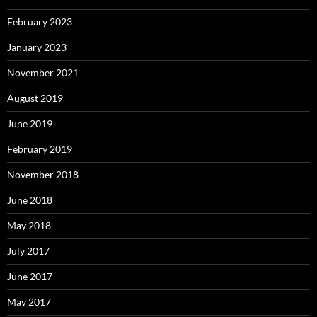
February 2023
January 2023
November 2021
August 2019
June 2019
February 2019
November 2018
June 2018
May 2018
July 2017
June 2017
May 2017