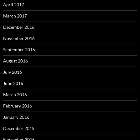
April 2017
March 2017
December 2016
November 2016
September 2016
August 2016
July 2016
June 2016
March 2016
February 2016
January 2016
December 2015
November 2015