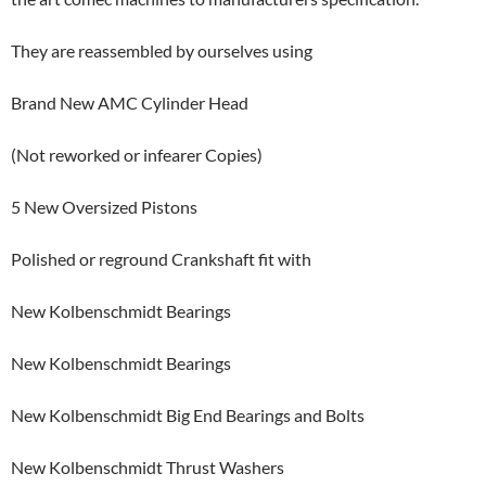
They are reassembled by ourselves using
Brand New AMC Cylinder Head
(Not reworked or infearer Copies)
5 New Oversized Pistons
Polished or reground Crankshaft fit with
New Kolbenschmidt Bearings
New Kolbenschmidt Bearings
New Kolbenschmidt Big End Bearings and Bolts
New Kolbenschmidt Thrust Washers