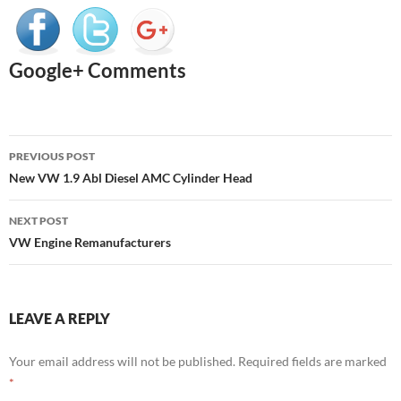
Google+ Comments
Post
PREVIOUS POST
navigation
New VW 1.9 Abl Diesel AMC Cylinder Head
NEXT POST
VW Engine Remanufacturers
LEAVE A REPLY
Your email address will not be published.
Required fields are marked
*