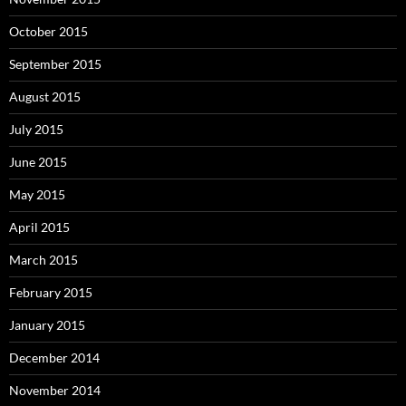
October 2015
September 2015
August 2015
July 2015
June 2015
May 2015
April 2015
March 2015
February 2015
January 2015
December 2014
November 2014