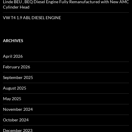
Linde BEU , BEQ Diesel Engine Fully Remanufactured with New AMC
Cylinder Head
VW T4 1.9 ABL DIESEL ENGINE
ARCHIVES
April 2026
February 2026
September 2025
August 2025
May 2025
November 2024
October 2024
December 2023