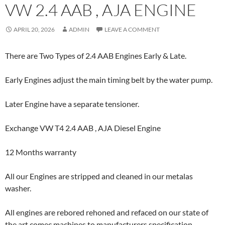
VW 2.4 AAB , AJA ENGINE
APRIL 20, 2026
ADMIN
LEAVE A COMMENT
There are Two Types of 2.4 AAB Engines Early & Late.
Early Engines adjust the main timing belt by the water pump.
Later Engine have a separate tensioner.
Exchange VW T4 2.4 AAB , AJA Diesel Engine
12 Months warranty
All our Engines are stripped and cleaned in our metalas
washer.
All engines are rebored rehoned and refaced on our state of
the art comec machines to manufacturers specification.