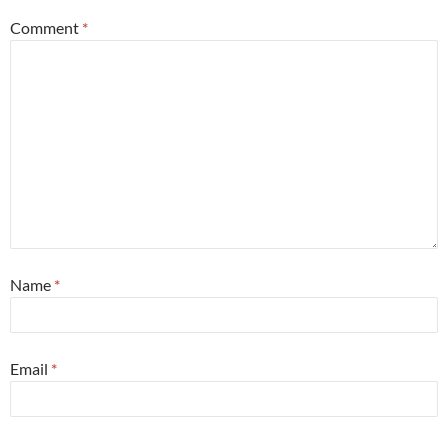
Comment
*
Name
*
Email
*