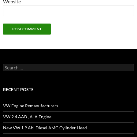
Website
Search
for:
RECENT POSTS
VW Engine Remanufacturers
VW 2.4 AAB , AJA Engine
New VW 1.9 Abl Diesel AMC Cylinder Head