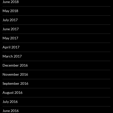
June 2018
May 2018
July 2017
June 2017
May 2017
April 2017
March 2017
December 2016
November 2016
September 2016
August 2016
July 2016
June 2016