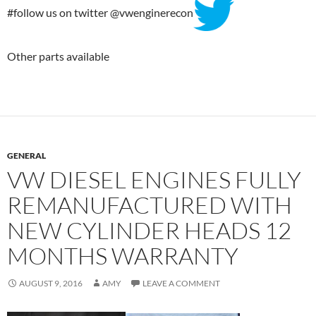
#follow us on twitter @vwenginerecon
Other parts available
GENERAL
VW DIESEL ENGINES FULLY
REMANUFACTURED WITH
NEW CYLINDER HEADS 12
MONTHS WARRANTY
AUGUST 9, 2016
AMY
LEAVE A COMMENT