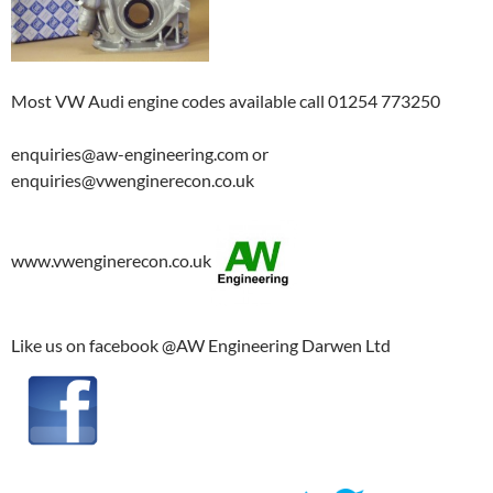
Most VW Audi engine codes available call 01254 773250
enquiries@aw-engineering.com or
enquiries@vwenginerecon.co.uk
www.vwenginerecon.co.uk
Like us on facebook @AW Engineering Darwen Ltd