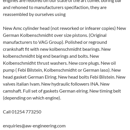
engines are rebored on our state of the art comec boring bar
and rehoned to manufacturers specifaction, they are
reassembled by ourselves using
New Amc cylinder head (not reworked or infearer copies) New
German Kolbenschmidht over size pistons. (Original
manufacturers to VAG Group). Polished or reground
crankshaft fit with new kolbenschmidht bearings. New
kolbenschmidht big end bearings and bolts. New
Kolbenschmidht thrust washers. New core plugs. New oil
pump ( Febi Bilstein, Kolbenschmidht or German laso). New
head gasket German Elring. New head bolts Febi Bilstein. New
valves italian Ivam. New hydraulic followers INA. New
camshaft. Full set of gaskets German elring. New timing belt
(depending on which engine).
Call 01254 773250
enquiries@aw-engineering.com