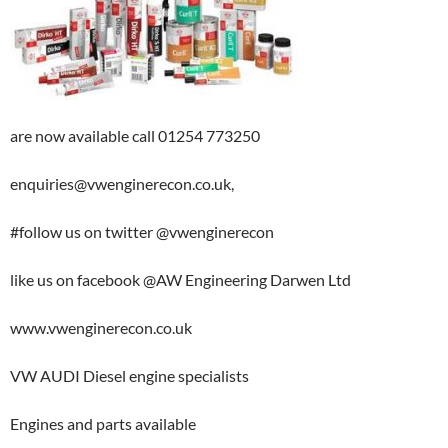
are now available call 01254 773250
enquiries@vwenginerecon.co.uk,
#follow us on twitter @vwenginerecon
like us on
facebook @AW Engineering Darwen Ltd
www.vwenginerecon.co.uk
VW AUDI Diesel engine specialists
Engines and parts available