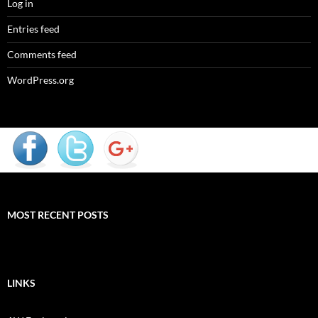
Log in
Entries feed
Comments feed
WordPress.org
MOST RECENT POSTS
LINKS