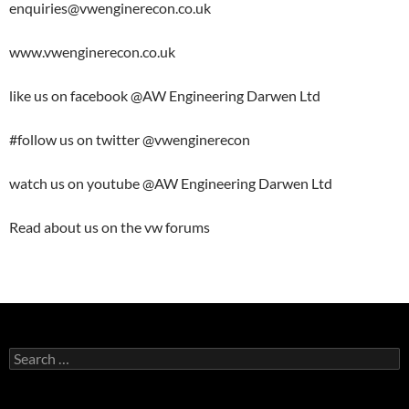
enquiries@vwenginerecon.co.uk
www.vwenginerecon.co.uk
like us on facebook @AW Engineering Darwen Ltd
#follow us on twitter @vwenginerecon
watch us on youtube @AW Engineering Darwen Ltd
Read about us on the vw forums
Search
for: