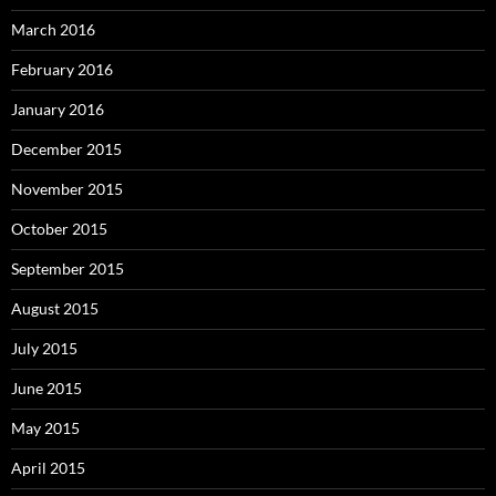
March 2016
February 2016
January 2016
December 2015
November 2015
October 2015
September 2015
August 2015
July 2015
June 2015
May 2015
April 2015