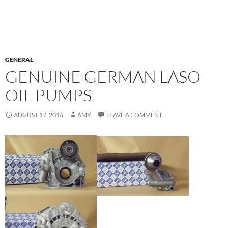
GENERAL
GENUINE GERMAN LASO
OIL PUMPS
AUGUST 17, 2016
AMY
LEAVE A COMMENT