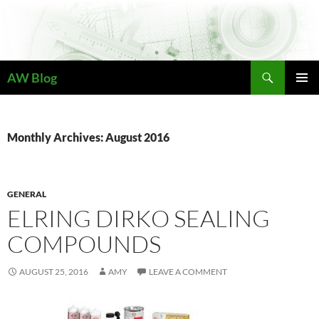
Skip
to
content
Search
AW Blog
PRIMAR
MENU
Monthly Archives: August 2016
GENERAL
ELRING DIRKO SEALING
COMPOUNDS
AUGUST 25, 2016
AMY
LEAVE A COMMENT