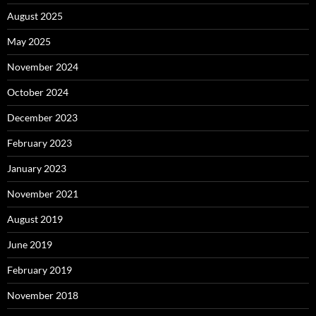
August 2025
May 2025
November 2024
October 2024
December 2023
February 2023
January 2023
November 2021
August 2019
June 2019
February 2019
November 2018