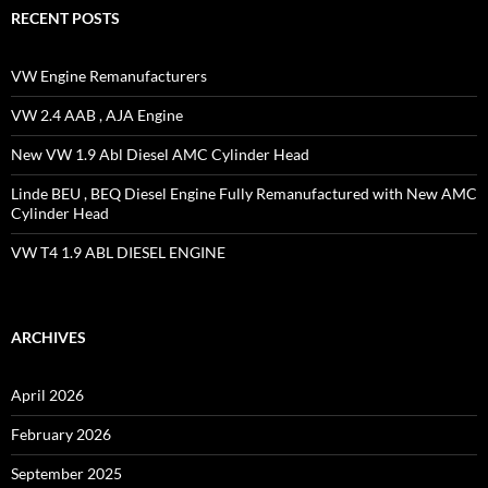
RECENT POSTS
VW Engine Remanufacturers
VW 2.4 AAB , AJA Engine
New VW 1.9 Abl Diesel AMC Cylinder Head
Linde BEU , BEQ Diesel Engine Fully Remanufactured with New AMC
Cylinder Head
VW T4 1.9 ABL DIESEL ENGINE
ARCHIVES
April 2026
February 2026
September 2025