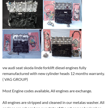
vw audi seat skoda linde forklift diesel engines fully
remanufactured with new cylinder heads 12 months warranty.
( VAG GROUP)
Most Engine codes available, All engines are exchange.
All engines are stripped and cleaned in our metalas washer. All