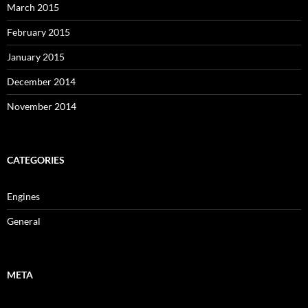
March 2015
February 2015
January 2015
December 2014
November 2014
CATEGORIES
Engines
General
META