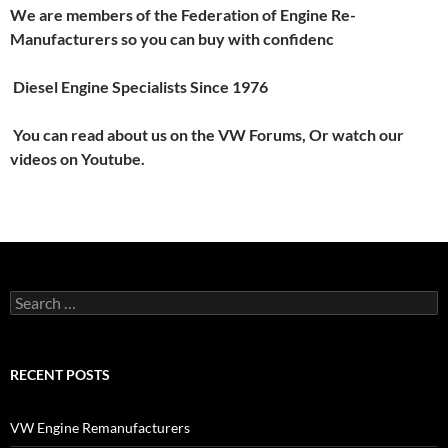
We are members of the Federation of Engine Re-
Manufacturers so you can buy with confidenc
Diesel Engine Specialists Since 1976
You can read about us on the VW Forums, Or watch our
videos on Youtube.
Search
for:
RECENT POSTS
VW Engine Remanufacturers