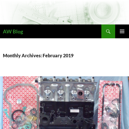
Skip
to
content
Search
AW Blog
PRIMAR
MENU
Monthly Archives: February 2019