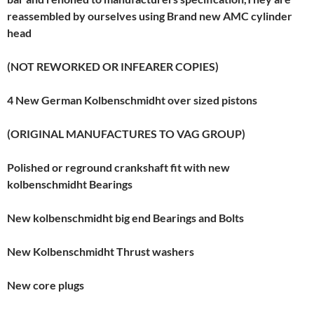
reassembled by ourselves using Brand new AMC cylinder
head
(NOT REWORKED OR INFEARER COPIES)
4 New German Kolbenschmidht over sized pistons
(ORIGINAL MANUFACTURES TO VAG GROUP)
Polished or reground crankshaft fit with new
kolbenschmidht Bearings
New kolbenschmidht big end Bearings and Bolts
New Kolbenschmidht Thrust washers
New core plugs