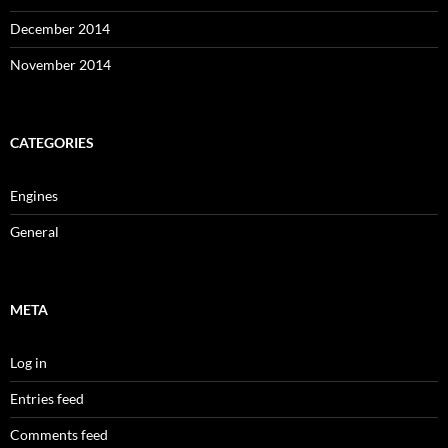
December 2014
November 2014
CATEGORIES
Engines
General
META
Log in
Entries feed
Comments feed