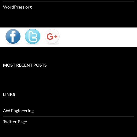
WordPress.org
MOST RECENT POSTS
LINKS
AW Engineering
Twitter Page