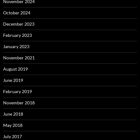
November 2024
October 2024
December 2023
February 2023
January 2023
November 2021
August 2019
June 2019
February 2019
November 2018
June 2018
May 2018
July 2017