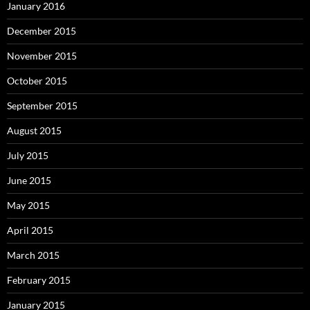
January 2016
December 2015
November 2015
October 2015
September 2015
August 2015
July 2015
June 2015
May 2015
April 2015
March 2015
February 2015
January 2015