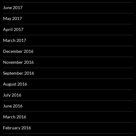
June 2017
May 2017
April 2017
March 2017
December 2016
November 2016
September 2016
August 2016
July 2016
June 2016
March 2016
February 2016