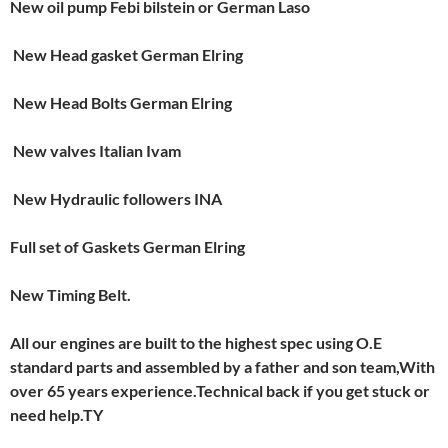
New oil pump Febi bilstein or German Laso
New Head gasket German Elring
New Head Bolts German Elring
New valves Italian Ivam
New Hydraulic followers INA
Full set of Gaskets German Elring
New Timing Belt.
All our engines are built to the highest spec using O.E
standard parts and assembled by a father and son team,With
over 65 years experience.Technical back if you get stuck or
need help.T
Y