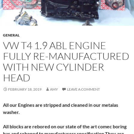
GENERAL
VW T4 1.9 ABL ENGINE
FULLY RE-MANUFACTURED
WITH NEW CYLINDER
HEAD
FEBRUARY 18, 2019
AMY
LEAVE A COMMENT
All our Engines are stripped and cleaned in our metalas
washer.
All blocks are rebored on our state of the art comec boring
bar and rehoned to manufacturers specification,They are