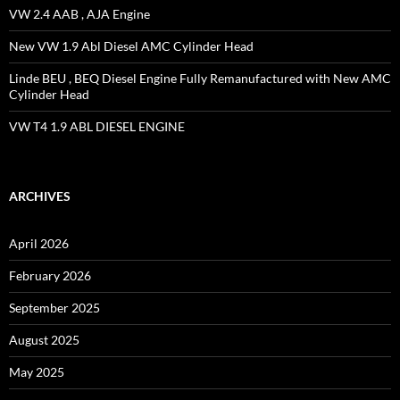
VW 2.4 AAB , AJA Engine
New VW 1.9 Abl Diesel AMC Cylinder Head
Linde BEU , BEQ Diesel Engine Fully Remanufactured with New AMC
Cylinder Head
VW T4 1.9 ABL DIESEL ENGINE
ARCHIVES
April 2026
February 2026
September 2025
August 2025
May 2025