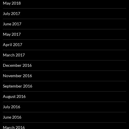
May 2018
July 2017
June 2017
May 2017
April 2017
March 2017
December 2016
November 2016
September 2016
August 2016
July 2016
June 2016
March 2016