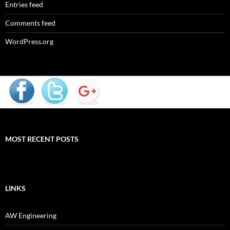
Entries feed
Comments feed
WordPress.org
MOST RECENT POSTS
LINKS
AW Engineering