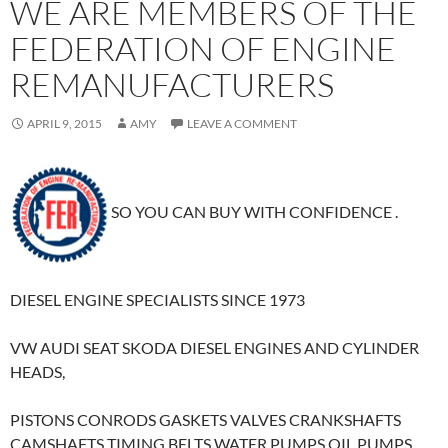
WE ARE MEMBERS OF THE
FEDERATION OF ENGINE
REMANUFACTURERS
APRIL 9, 2015
AMY
LEAVE A COMMENT
SO YOU CAN BUY WITH CONFIDENCE .
DIESEL ENGINE SPECIALISTS SINCE 1973
VW AUDI SEAT SKODA DIESEL ENGINES AND CYLINDER
HEADS,
PISTONS CONRODS GASKETS VALVES CRANKSHAFTS
CAMSHAFTS TIMING BELTS WATER PUMPS OIL PUMPS