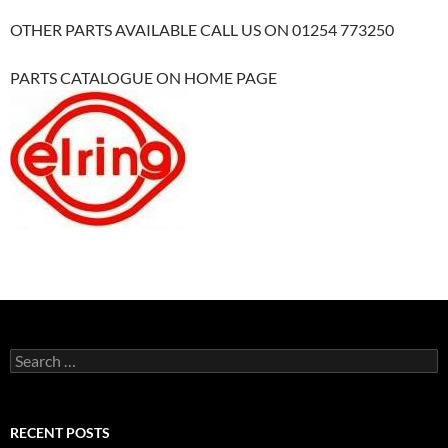
OTHER PARTS AVAILABLE CALL US ON 01254 773250
PARTS CATALOGUE ON HOME PAGE
Search
for:
RECENT POSTS