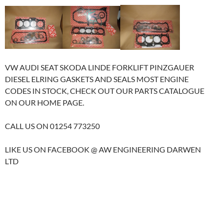
VW AUDI SEAT SKODA LINDE FORKLIFT PINZGAUER
DIESEL ELRING GASKETS AND SEALS MOST ENGINE
CODES IN STOCK, CHECK OUT OUR PARTS CATALOGUE
ON OUR HOME PAGE.
CALL US ON 01254 773250
LIKE US ON FACEBOOK @ AW ENGINEERING DARWEN
LTD