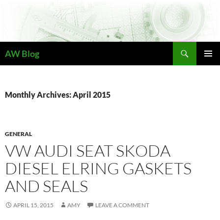
Skip
to
content
Search
AW Blog
PRIMAR
MENU
Monthly Archives: April 2015
GENERAL
VW AUDI SEAT SKODA
DIESEL ELRING GASKETS
AND SEALS
APRIL 15, 2015
AMY
LEAVE A COMMENT