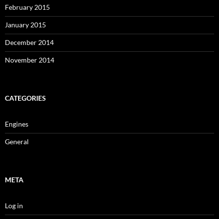
February 2015
January 2015
December 2014
November 2014
CATEGORIES
Engines
General
META
Log in