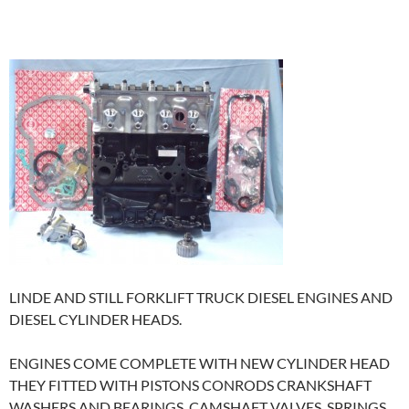
LINDE AND STILL FORKLIFT TRUCK DIESEL ENGINES AND
DIESEL CYLINDER HEADS.
ENGINES COME COMPLETE WITH NEW CYLINDER HEAD
THEY FITTED WITH PISTONS CONRODS CRANKSHAFT
WASHERS AND BEARINGS, CAMSHAFT VALVES SPRINGS