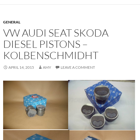
GENERAL
VW AUDI SEAT SKODA
DIESEL PISTONS –
KOLBENSCHMIDHT
APRIL 14, 2015
AMY
LEAVE A COMMENT