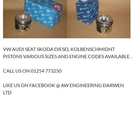
VW AUDI SEAT SKODA DIESEL KOLBENSCHMIDHT
PISTONS VARIOUS SIZES AND ENGINE CODES AVAILABLE .
CALL US ON 01254 773250
LIKE US ON FACEBOOK @ AW ENGINEERING DARWEN
LTD