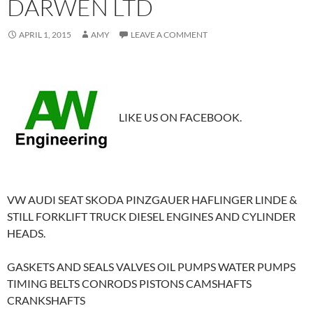
DARWEN LTD
APRIL 1, 2015
AMY
LEAVE A COMMENT
LIKE US ON FACEBOOK.
VW AUDI SEAT SKODA PINZGAUER HAFLINGER LINDE &
STILL FORKLIFT TRUCK DIESEL ENGINES AND CYLINDER
HEADS.
GASKETS AND SEALS VALVES OIL PUMPS WATER PUMPS
TIMING BELTS CONRODS PISTONS CAMSHAFTS
CRANKSHAFTS