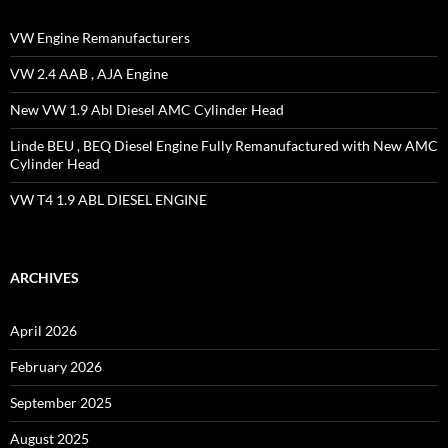
VW Engine Remanufacturers
VW 2.4 AAB , AJA Engine
New VW 1.9 Abl Diesel AMC Cylinder Head
Linde BEU , BEQ Diesel Engine Fully Remanufactured with New AMC
Cylinder Head
VW T4 1.9 ABL DIESEL ENGINE
ARCHIVES
April 2026
February 2026
September 2025
August 2025