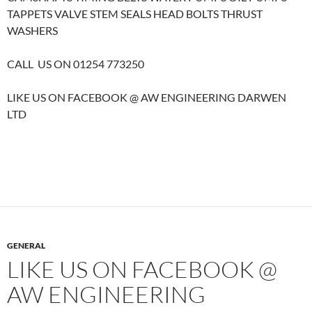
TAPPETS VALVE STEM SEALS HEAD BOLTS THRUST
WASHERS
CALL US ON 01254 773250
LIKE US ON FACEBOOK @ AW ENGINEERING DARWEN
LTD
GENERAL
LIKE US ON FACEBOOK @
AW ENGINEERING