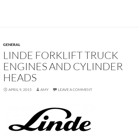
GENERAL
LINDE FORKLIFT TRUCK
ENGINES AND CYLINDER
HEADS
APRIL 9, 2015
AMY
LEAVE A COMMENT