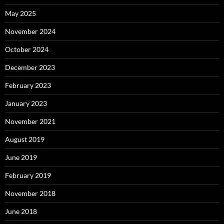
May 2025
November 2024
October 2024
December 2023
February 2023
January 2023
November 2021
August 2019
June 2019
February 2019
November 2018
June 2018