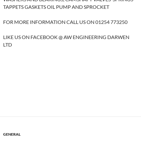
TAPPETS GASKETS OIL PUMP AND SPROCKET
FOR MORE INFORMATION CALL US ON 01254 773250
LIKE US ON FACEBOOK @ AW ENGINEERING DARWEN
LTD
GENERAL