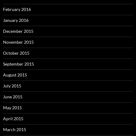
February 2016
January 2016
December 2015
November 2015
October 2015
September 2015
August 2015
July 2015
June 2015
May 2015
April 2015
March 2015