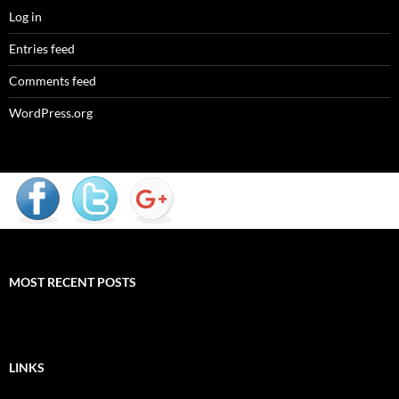
Log in
Entries feed
Comments feed
WordPress.org
MOST RECENT POSTS
LINKS