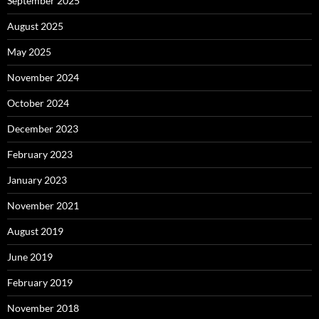
September 2025
August 2025
May 2025
November 2024
October 2024
December 2023
February 2023
January 2023
November 2021
August 2019
June 2019
February 2019
November 2018