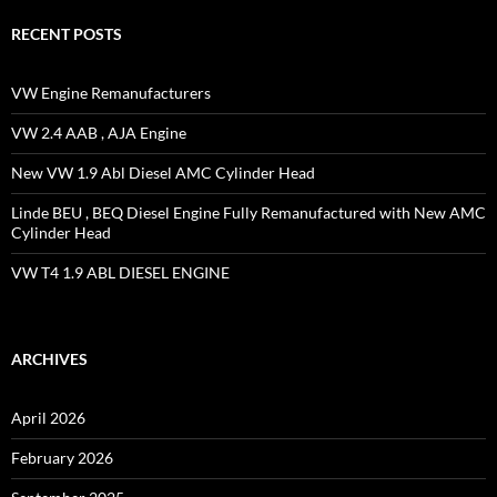
RECENT POSTS
VW Engine Remanufacturers
VW 2.4 AAB , AJA Engine
New VW 1.9 Abl Diesel AMC Cylinder Head
Linde BEU , BEQ Diesel Engine Fully Remanufactured with New AMC
Cylinder Head
VW T4 1.9 ABL DIESEL ENGINE
ARCHIVES
April 2026
February 2026