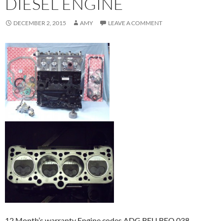
DIESEL ENGINE
DECEMBER 2, 2015
AMY
LEAVE A COMMENT
12 Month’s warranty Engine codes ADG BEU BEQ 038