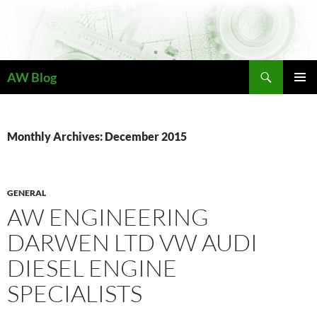
Skip
to
content
Search
AW Blog
PRIMAR
MENU
Monthly Archives: December 2015
GENERAL
AW ENGINEERING
DARWEN LTD VW AUDI
DIESEL ENGINE
SPECIALISTS