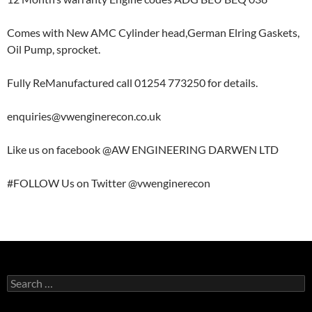
Comes with New AMC Cylinder head,German Elring Gaskets,
Oil Pump, sprocket.
Fully ReManufactured call 01254 773250 for details.
enquiries@vwenginerecon.co.uk
Like us on facebook @AW ENGINEERING DARWEN LTD
#FOLLOW Us on Twitter @vwenginerecon
Search
for: