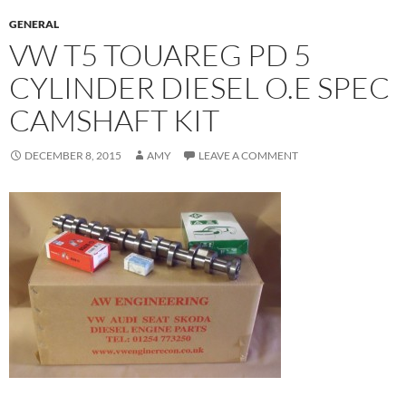
GENERAL
VW T5 TOUAREG PD 5
CYLINDER DIESEL O.E SPEC
CAMSHAFT KIT
DECEMBER 8, 2015
AMY
LEAVE A COMMENT