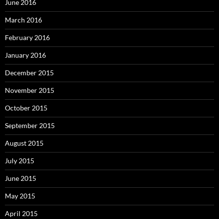
June 2016
March 2016
February 2016
January 2016
December 2015
November 2015
October 2015
September 2015
August 2015
July 2015
June 2015
May 2015
April 2015