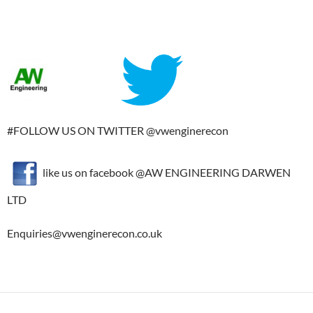
#FOLLOW US ON TWITTER @vwenginerecon
like us on facebook @AW ENGINEERING DARWEN
LTD
Enquiries@vwenginerecon.co.uk