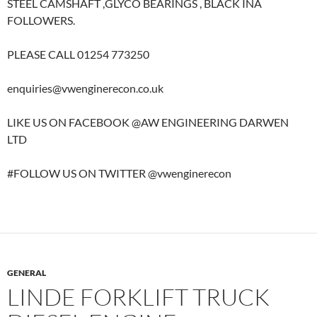
STEEL CAMSHAFT ,GLYCO BEARINGS , BLACK INA
FOLLOWERS.
PLEASE CALL 01254 773250
enquiries@vwenginerecon.co.uk
LIKE US ON FACEBOOK @AW ENGINEERING DARWEN
LTD
#FOLLOW US ON TWITTER @vwenginerecon
GENERAL
LINDE FORKLIFT TRUCK