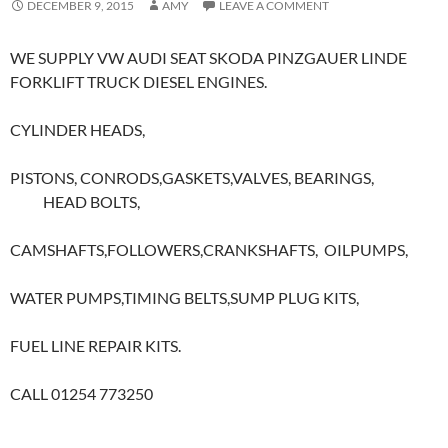
DECEMBER 9, 2015
AMY
LEAVE A COMMENT
WE SUPPLY VW AUDI SEAT SKODA PINZGAUER LINDE
FORKLIFT TRUCK DIESEL ENGINES.
CYLINDER HEADS,
PISTONS, CONRODS,GASKETS,VALVES, BEARINGS,
HEAD BOLTS,
CAMSHAFTS,FOLLOWERS,CRANKSHAFTS, OILPUMPS,
WATER PUMPS,TIMING BELTS,SUMP PLUG KITS,
FUEL LINE REPAIR KITS.
CALL 01254 773250