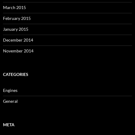
March 2015
February 2015
January 2015
December 2014
November 2014
CATEGORIES
Engines
General
META