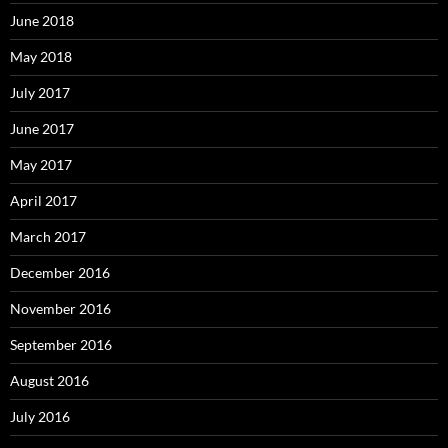
June 2018
May 2018
July 2017
June 2017
May 2017
April 2017
March 2017
December 2016
November 2016
September 2016
August 2016
July 2016