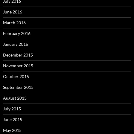
July 2016
June 2016
March 2016
February 2016
January 2016
December 2015
November 2015
October 2015
September 2015
August 2015
July 2015
June 2015
May 2015