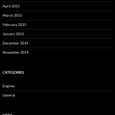
April 2015
March 2015
February 2015
January 2015
December 2014
November 2014
CATEGORIES
Engines
General