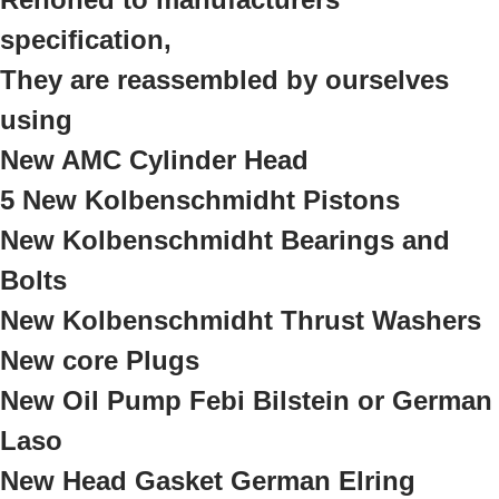
specification,
They are reassembled by ourselves
using
New AMC Cylinder Head
5 New Kolbenschmidht Pistons
New Kolbenschmidht Bearings and
Bolts
New Kolbenschmidht Thrust Washers
New core Plugs
New Oil Pump Febi Bilstein or German
Laso
New Head Gasket German Elring