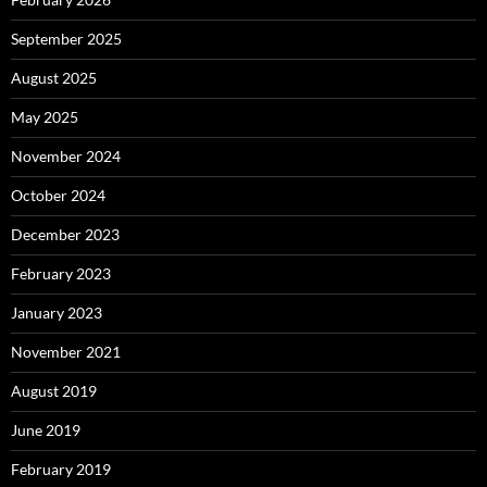
September 2025
August 2025
May 2025
November 2024
October 2024
December 2023
February 2023
January 2023
November 2021
August 2019
June 2019
February 2019