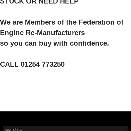
STUCK OR NEED HELP
We are Members of the Federation of
Engine Re-Manufacturers
so you can buy with confidence.
CALL 01254 773250
Search