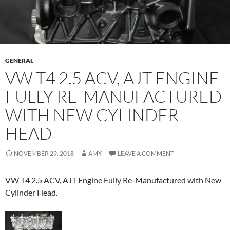
GENERAL
VW T4 2.5 ACV, AJT ENGINE
FULLY RE-MANUFACTURED
WITH NEW CYLINDER
HEAD
NOVEMBER 29, 2018
AMY
LEAVE A COMMENT
VW T4 2.5 ACV, AJT Engine Fully Re-Manufactured with New
Cylinder Head.