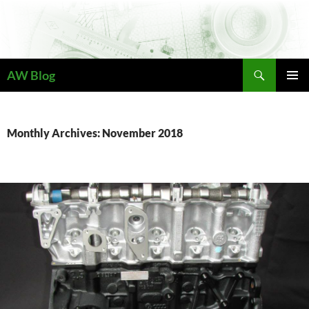
Skip
to
content
Search
AW Blog
PRIMAR
MENU
Monthly Archives: November 2018