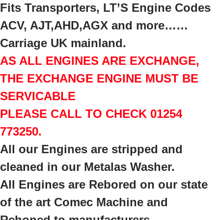
Fits Transporters, LT’S Engine Codes
ACV, AJT,AHD,AGX and more……
Carriage UK mainland.
AS ALL ENGINES ARE EXCHANGE,
THE EXCHANGE ENGINE MUST BE
SERVICABLE
PLEASE CALL TO CHECK 01254
773250.
All our Engines are stripped and
cleaned in our Metalas Washer.
All Engines are Rebored on our state
of the art Comec Machine a
nd
Rehoned to manufacturers