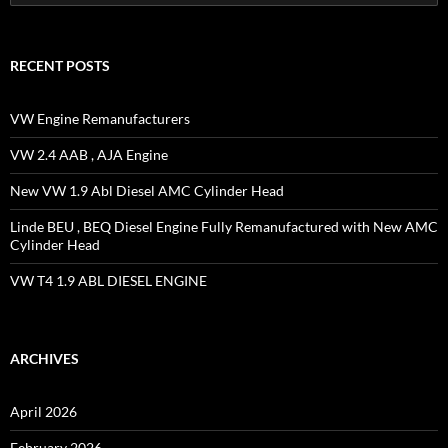
for:
RECENT POSTS
VW Engine Remanufacturers
VW 2.4 AAB , AJA Engine
New VW 1.9 Abl Diesel AMC Cylinder Head
Linde BEU , BEQ Diesel Engine Fully Remanufactured with New AMC
Cylinder Head
VW T4 1.9 ABL DIESEL ENGINE
ARCHIVES
April 2026
February 2026