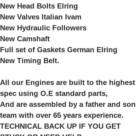
New Head Bolts Elring
New Valves Italian Ivam
New Hydraulic Followers
New Camshaft
Full set of Gaskets German Elring
New Timing Belt.
All our Engines are built to the highest
spec using O.E standard parts,
And are assembled by a father and son
team with over 65 years experience.
TECHNICAL BACK UP IF YOU GET