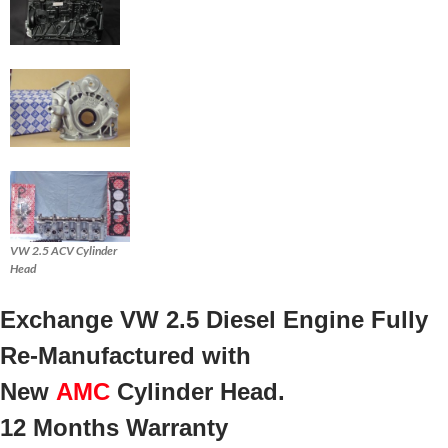
VW 2.5 ACV Cylinder
Head
Exchange VW 2.5 Diesel Engine Fully
Re-Manufactured with
New
AMC
Cylinder Head.
12 Months Warranty