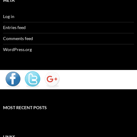
META
Log in
Entries feed
Comments feed
WordPress.org
MOST RECENT POSTS
LINKS