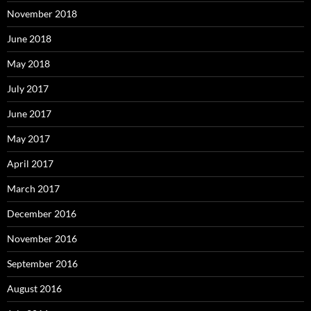
November 2018
June 2018
May 2018
July 2017
June 2017
May 2017
April 2017
March 2017
December 2016
November 2016
September 2016
August 2016