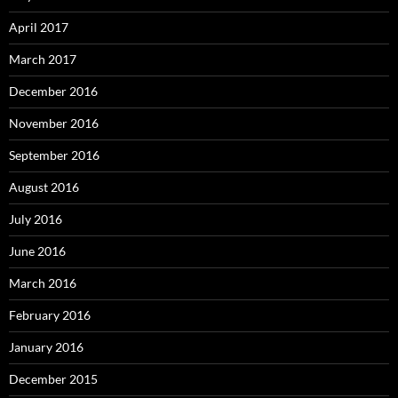
April 2017
March 2017
December 2016
November 2016
September 2016
August 2016
July 2016
June 2016
March 2016
February 2016
January 2016
December 2015