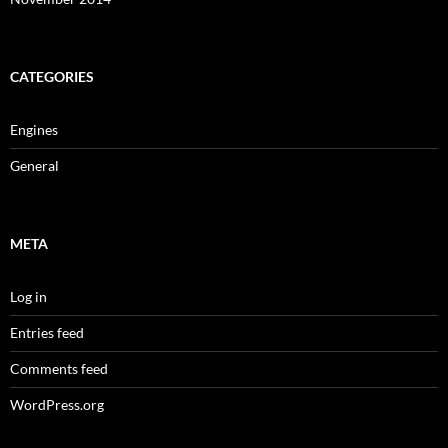
CATEGORIES
Engines
General
META
Log in
Entries feed
Comments feed
WordPress.org