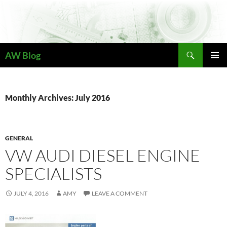
Skip
to
content
Search
AW Blog
PRIMAR
MENU
Monthly Archives: July 2016
GENERAL
VW AUDI DIESEL ENGINE
SPECIALISTS
JULY 4, 2016
AMY
LEAVE A COMMENT