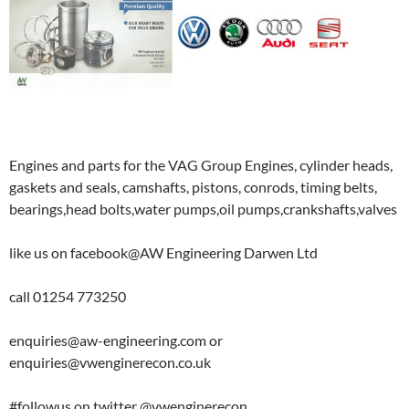
Engines and parts for the VAG Group Engines, cylinder heads,
gaskets and seals, camshafts, pistons, conrods, timing belts,
bearings,head bolts,water pumps,oil pumps,crankshafts,valves
like us on facebook@AW Engineering Darwen Ltd
call 01254 773250
enquiries@aw-engineering.com or
enquiries@vwenginerecon.co.uk
#followus on twitter @vwenginerecon