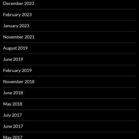
December 2023
February 2023
January 2023
November 2021
August 2019
June 2019
February 2019
November 2018
June 2018
May 2018
July 2017
June 2017
May 2017