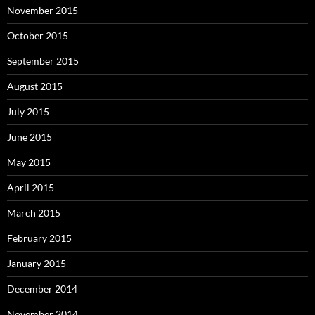
November 2015
October 2015
September 2015
August 2015
July 2015
June 2015
May 2015
April 2015
March 2015
February 2015
January 2015
December 2014
November 2014