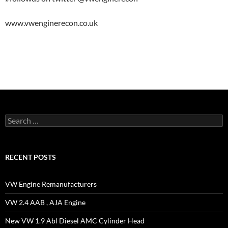
www.vwenginerecon.co.uk
Search
for:
RECENT POSTS
VW Engine Remanufacturers
VW 2.4 AAB , AJA Engine
New VW 1.9 Abl Diesel AMC Cylinder Head