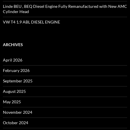
Linde BEU , BEQ Diesel Engine Fully Remanufactured with New AMC
Cylinder Head
VW T4 1.9 ABL DIESEL ENGINE
ARCHIVES
April 2026
February 2026
September 2025
August 2025
May 2025
November 2024
October 2024