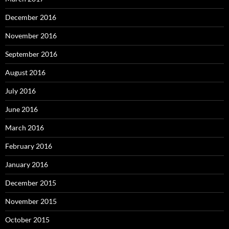
December 2016
November 2016
September 2016
August 2016
July 2016
June 2016
March 2016
February 2016
January 2016
December 2015
November 2015
October 2015