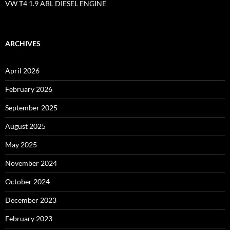
VW T4 1.9 ABL DIESEL ENGINE
ARCHIVES
April 2026
February 2026
September 2025
August 2025
May 2025
November 2024
October 2024
December 2023
February 2023