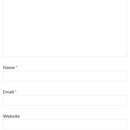
Name
*
Email
*
Website