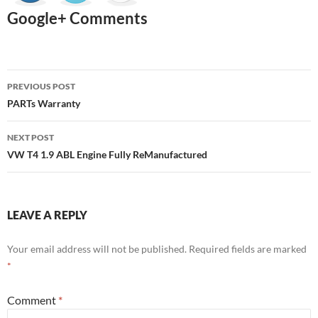
Google+ Comments
Post
PREVIOUS POST
navigation
PARTs Warranty
NEXT POST
VW T4 1.9 ABL Engine Fully ReManufactured
LEAVE A REPLY
Your email address will not be published.
Required fields are marked
*
Comment
*