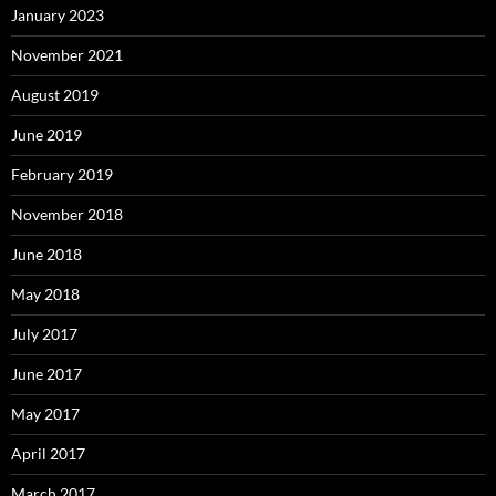
January 2023
November 2021
August 2019
June 2019
February 2019
November 2018
June 2018
May 2018
July 2017
June 2017
May 2017
April 2017
March 2017