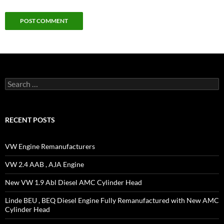
Search
for:
RECENT POSTS
VW Engine Remanufacturers
VW 2.4 AAB , AJA Engine
New VW 1.9 Abl Diesel AMC Cylinder Head
Linde BEU , BEQ Diesel Engine Fully Remanufactured with New AMC
Cylinder Head