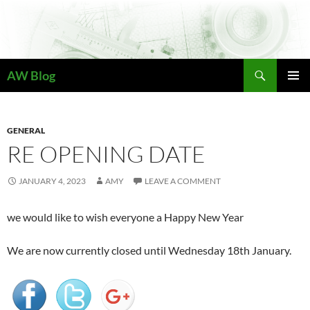
Skip
to
content
Search
AW Blog
PRIMAR
MENU
GENERAL
RE OPENING DATE
JANUARY 4, 2023
AMY
LEAVE A COMMENT
we would like to wish everyone a Happy New Year
We are now currently closed until Wednesday 18th January.