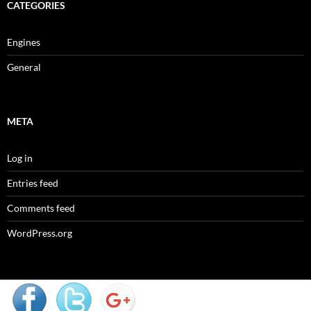
CATEGORIES
Engines
General
META
Log in
Entries feed
Comments feed
WordPress.org