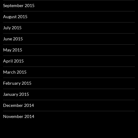
September 2015
August 2015
July 2015
June 2015
May 2015
April 2015
March 2015
February 2015
January 2015
December 2014
November 2014