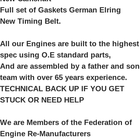
Full set of Gaskets German Elring
New Timing Belt.
All our Engines are built to the highest
spec using O.E standard parts,
And are assembled by a father and son
team with over 65 years experience.
TECHNICAL BACK UP IF YOU GET
STUCK OR NEED HELP
We are Members of the Federation of
Engine Re-Manufacturers