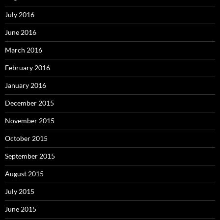
July 2016
June 2016
March 2016
February 2016
January 2016
December 2015
November 2015
October 2015
September 2015
August 2015
July 2015
June 2015