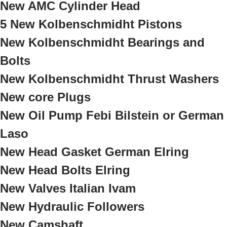
New AMC Cylinder Head
5 New Kolbenschmidht Pistons
New Kolbenschmidht Bearings and
Bolts
New Kolbenschmidht Thrust Washers
New core Plugs
New Oil Pump Febi Bilstein or German
Laso
New Head Gasket German Elring
New Head Bolts Elring
New Valves Italian Ivam
New Hydraulic Followers
New Camshaft