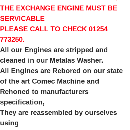
THE EXCHANGE ENGINE MUST BE
SERVICABLE
PLEASE CALL TO CHECK 01254
773250.
All our Engines are stripped and
cleaned in our Metalas Washer.
All Engines are Rebored on our state
of the art Comec Machine a
nd
Rehoned to manufacturers
specification,
They are reassembled by ourselves
using