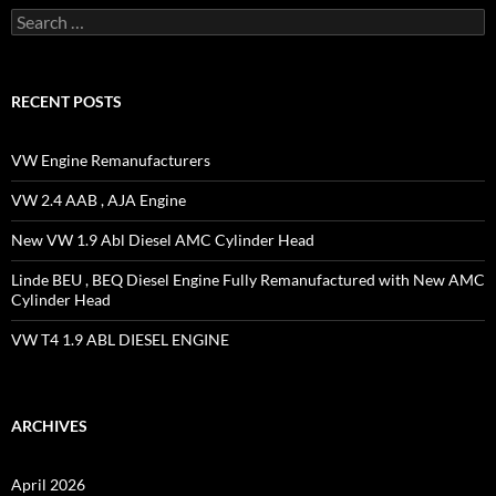
Search
for:
RECENT POSTS
VW Engine Remanufacturers
VW 2.4 AAB , AJA Engine
New VW 1.9 Abl Diesel AMC Cylinder Head
Linde BEU , BEQ Diesel Engine Fully Remanufactured with New AMC
Cylinder Head
VW T4 1.9 ABL DIESEL ENGINE
ARCHIVES
April 2026