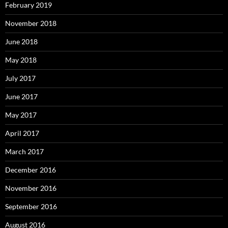
February 2019
November 2018
June 2018
May 2018
July 2017
June 2017
May 2017
April 2017
March 2017
December 2016
November 2016
September 2016
August 2016