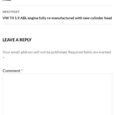
NEXT POST
VW T4 1.9 ABL engine fully re-manufactured with new cylinder head
LEAVE A REPLY
Your email address will not be published.
Required fields are marked
*
Comment
*