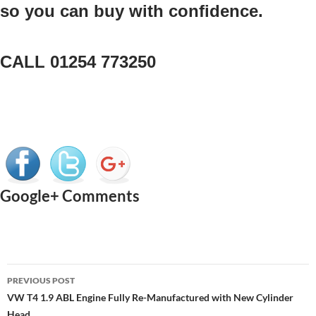
so you can buy with confidence.
CALL 01254 773250
Google+ Comments
Post
PREVIOUS POST
navigation
VW T4 1.9 ABL Engine Fully Re-Manufactured with New Cylinder
Head