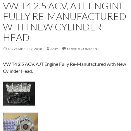
VW T4 2.5 ACV, AJT ENGINE
FULLY RE-MANUFACTURED
WITH NEW CYLINDER
HEAD
NOVEMBER 29, 2018
AMY
LEAVE A COMMENT
VW T4 2.5 ACV, AJT Engine Fully Re-Manufactured with New
Cylinder Head.