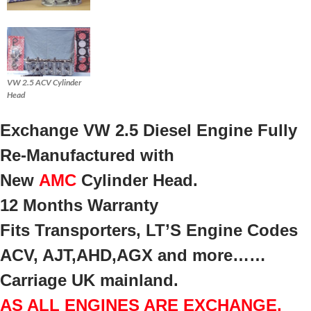
VW 2.5 ACV Cylinder
Head
Exchange VW 2.5 Diesel Engine Fully
Re-Manufactured with
New
AMC
Cylinder Head.
12 Months Warranty
Fits Transporters, LT’S Engine Codes
ACV, AJT,AHD,AGX and more……
Carriage UK mainland.
AS ALL ENGINES ARE EXCHANGE,