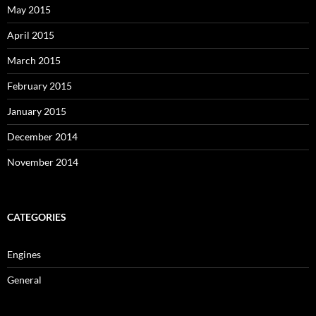
May 2015
April 2015
March 2015
February 2015
January 2015
December 2014
November 2014
CATEGORIES
Engines
General