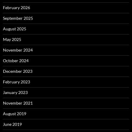
February 2026
September 2025
August 2025
May 2025
November 2024
October 2024
December 2023
February 2023
January 2023
November 2021
August 2019
June 2019