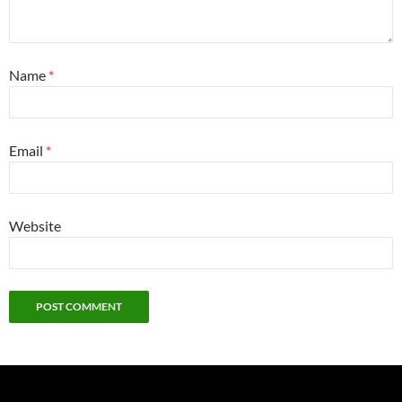
Name
*
Email
*
Website