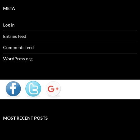
META
Log in
Entries feed
Comments feed
WordPress.org
MOST RECENT POSTS