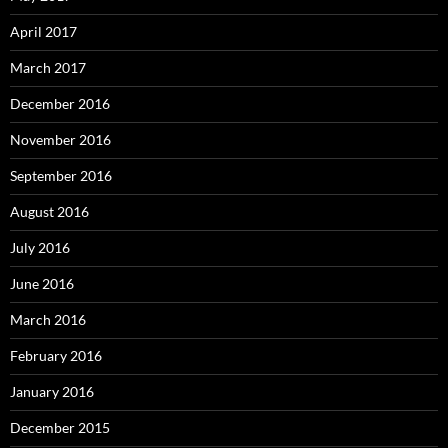
April 2017
March 2017
December 2016
November 2016
September 2016
August 2016
July 2016
June 2016
March 2016
February 2016
January 2016
December 2015