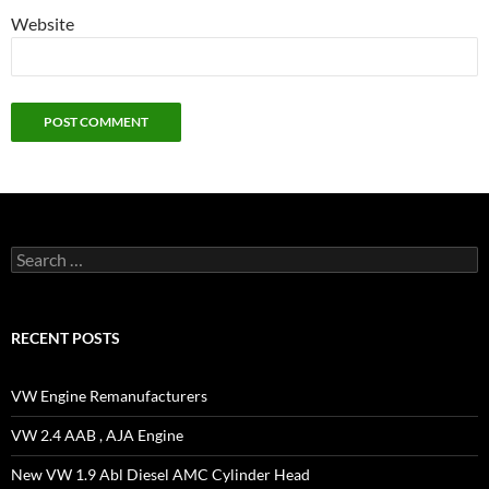
Website
Search
for:
RECENT POSTS
VW Engine Remanufacturers
VW 2.4 AAB , AJA Engine
New VW 1.9 Abl Diesel AMC Cylinder Head