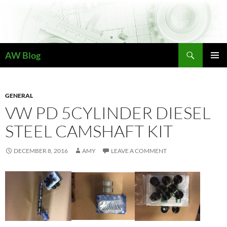
Skip
to
content
Search
AW Blog
PRIMAR
MENU
GENERAL
VW PD 5CYLINDER DIESEL
STEEL CAMSHAFT KIT
DECEMBER 8, 2016
AMY
LEAVE A COMMENT