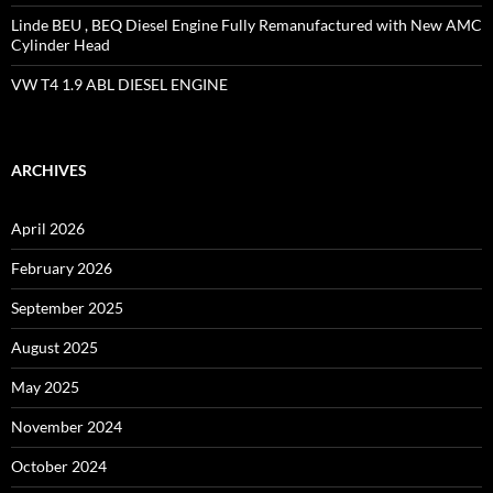
Linde BEU , BEQ Diesel Engine Fully Remanufactured with New AMC
Cylinder Head
VW T4 1.9 ABL DIESEL ENGINE
ARCHIVES
April 2026
February 2026
September 2025
August 2025
May 2025
November 2024
October 2024