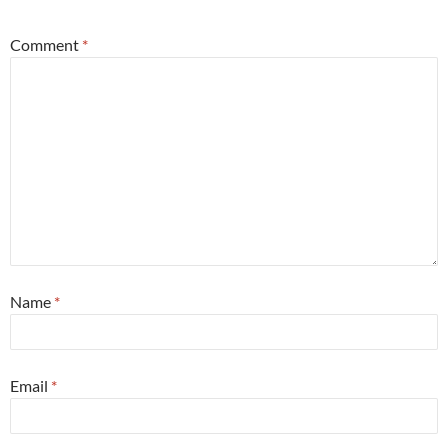
Comment
*
Name
*
Email
*