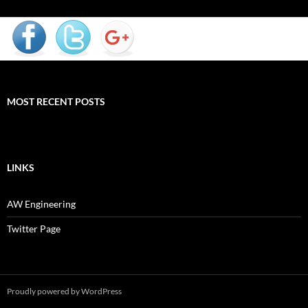
MOST RECENT POSTS
LINKS
AW Engineering
Twitter Page
Proudly powered by WordPress