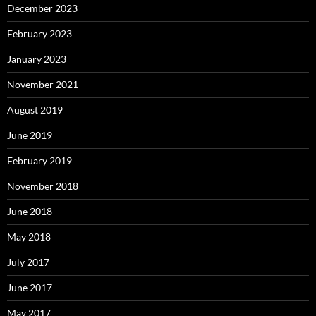
December 2023
February 2023
January 2023
November 2021
August 2019
June 2019
February 2019
November 2018
June 2018
May 2018
July 2017
June 2017
May 2017