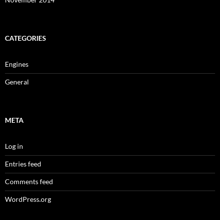
CATEGORIES
Engines
General
META
Log in
Entries feed
Comments feed
WordPress.org