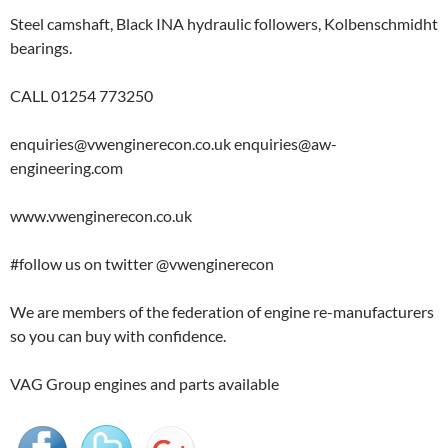
Steel camshaft, Black INA hydraulic followers, Kolbenschmidht
bearings.
CALL 01254 773250
enquiries@vwenginerecon.co.uk enquiries@aw-
engineering.com
www.vwenginerecon.co.uk
#follow us on twitter @vwenginerecon
We are members of the federation of engine re-manufacturers
so you can buy with confidence.
VAG Group engines and parts available