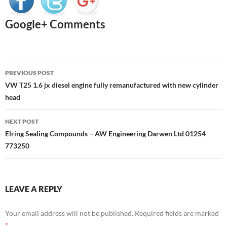
Google+ Comments
Post
PREVIOUS POST
navigation
VW T25 1.6 jx diesel engine fully remanufactured with new cylinder
head
NEXT POST
Elring Sealing Compounds – AW Engineering Darwen Ltd 01254
773250
LEAVE A REPLY
Your email address will not be published.
Required fields are marked
*