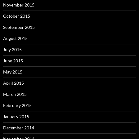
November 2015
October 2015
September 2015
August 2015
July 2015
June 2015
May 2015
April 2015
March 2015
February 2015
January 2015
December 2014
November 2014