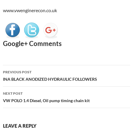
www.vwenginerecon.co.uk
Google+ Comments
Post
PREVIOUS POST
navigation
INA BLACK ANODIZED HYDRAULIC FOLLOWERS
NEXT POST
VW POLO 1.4 Diesel, Oil pump timing chain kit
LEAVE A REPLY