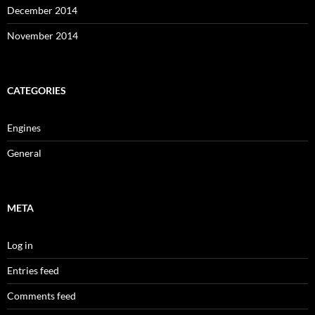
December 2014
November 2014
CATEGORIES
Engines
General
META
Log in
Entries feed
Comments feed