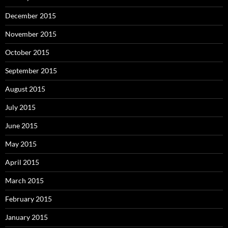
December 2015
November 2015
October 2015
September 2015
August 2015
July 2015
June 2015
May 2015
April 2015
March 2015
February 2015
January 2015