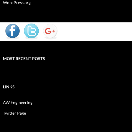
WordPress.org
MOST RECENT POSTS
LINKS
AW Engineering
Twitter Page