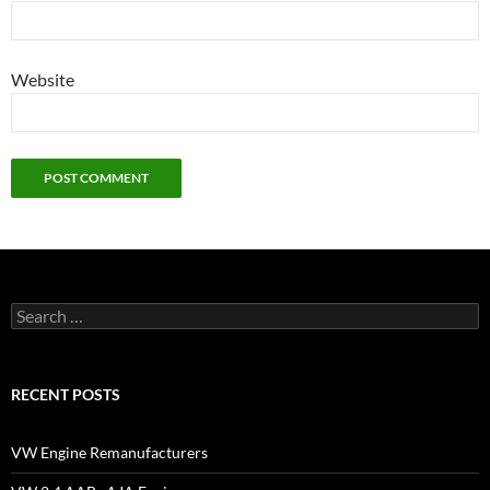
Website
Search
for:
RECENT POSTS
VW Engine Remanufacturers