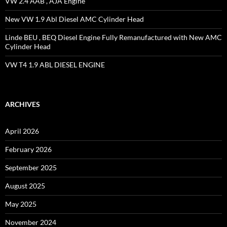
VW 2.4 AAB , AJA Engine
New VW 1.9 Abl Diesel AMC Cylinder Head
Linde BEU , BEQ Diesel Engine Fully Remanufactured with New AMC
Cylinder Head
VW T4 1.9 ABL DIESEL ENGINE
ARCHIVES
April 2026
February 2026
September 2025
August 2025
May 2025
November 2024