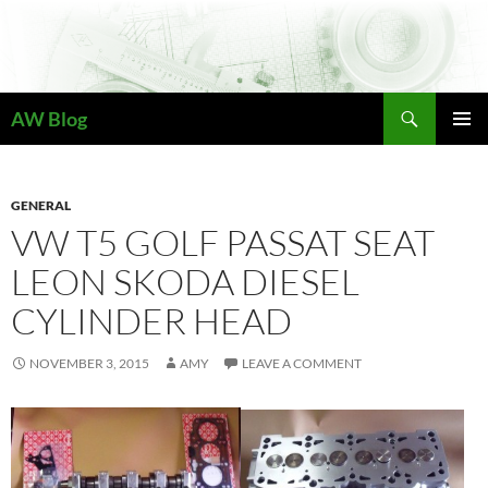
Skip
to
content
Search
AW Blog
PRIMAR
MENU
GENERAL
VW T5 GOLF PASSAT SEAT
LEON SKODA DIESEL
CYLINDER HEAD
NOVEMBER 3, 2015
AMY
LEAVE A COMMENT