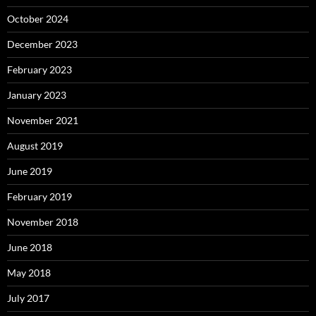
October 2024
December 2023
February 2023
January 2023
November 2021
August 2019
June 2019
February 2019
November 2018
June 2018
May 2018
July 2017