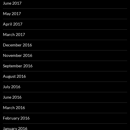
June 2017
May 2017
April 2017
March 2017
December 2016
November 2016
September 2016
August 2016
July 2016
June 2016
March 2016
February 2016
January 2016