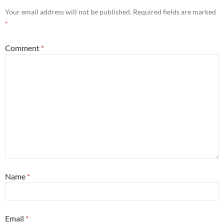
Your email address will not be published.
Required fields are marked
*
Comment
*
Name
*
Email
*