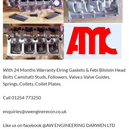
With 24 Months Warranty Elring Gaskets & Febi Bilstein Head
Bolts Camshaf,t Studs, Followers, Valve,s Valve Guides,
Springs, Collets, Collet Plates.
Call 01254 773250
enquiries@vwenginerecon.co.uk
Like us on facebook @AW ENGINEERING DARWEN LTD