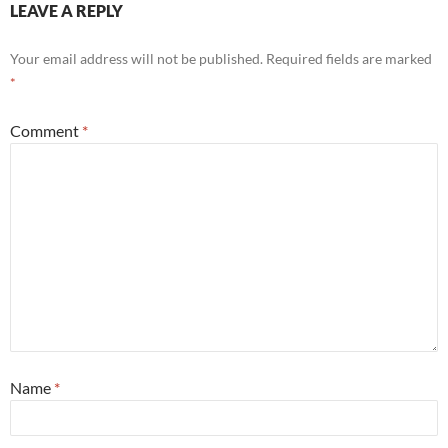
LEAVE A REPLY
Your email address will not be published.
Required fields are marked
*
Comment
*
Name
*