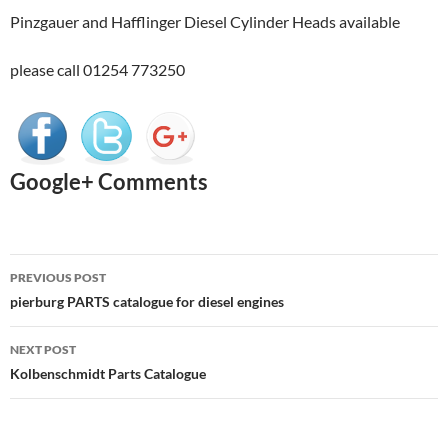
Pinzgauer and Hafflinger Diesel Cylinder Heads available
please call 01254 773250
Google+ Comments
Post
PREVIOUS POST
navigation
pierburg PARTS catalogue for diesel engines
NEXT POST
Kolbenschmidt Parts Catalogue