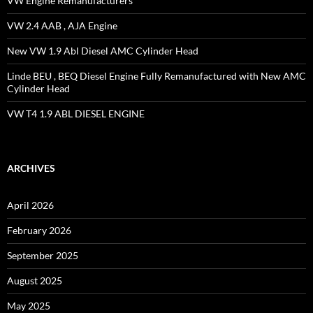
VW Engine Remanufacturers
VW 2.4 AAB , AJA Engine
New VW 1.9 Abl Diesel AMC Cylinder Head
Linde BEU , BEQ Diesel Engine Fully Remanufactured with New AMC
Cylinder Head
VW T4 1.9 ABL DIESEL ENGINE
ARCHIVES
April 2026
February 2026
September 2025
August 2025
May 2025