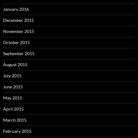
January 2016
December 2015
November 2015
October 2015
September 2015
August 2015
July 2015
June 2015
May 2015
April 2015
March 2015
February 2015