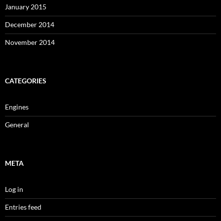
January 2015
December 2014
November 2014
CATEGORIES
Engines
General
META
Log in
Entries feed