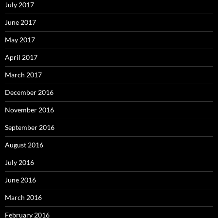
July 2017
June 2017
May 2017
April 2017
March 2017
December 2016
November 2016
September 2016
August 2016
July 2016
June 2016
March 2016
February 2016