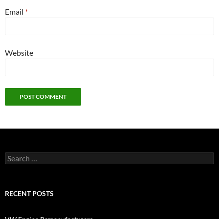
Email
*
Website
Search
for:
RECENT POSTS