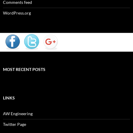
Comments feed
WordPress.org
MOST RECENT POSTS
LINKS
AW Engineering
Twitter Page