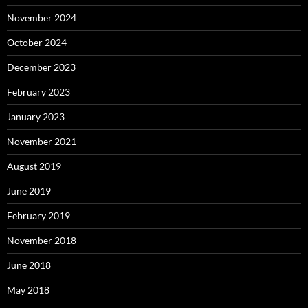
November 2024
October 2024
December 2023
February 2023
January 2023
November 2021
August 2019
June 2019
February 2019
November 2018
June 2018
May 2018