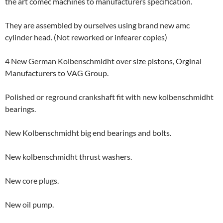
the art comec machines to manufacturers specification.
They are assembled by ourselves using brand new amc
cylinder head. (Not reworked or infearer copies)
4 New German Kolbenschmidht over size pistons, Orginal
Manufacturers to VAG Group.
Polished or reground crankshaft fit with new kolbenschmidht
bearings.
New Kolbenschmidht big end bearings and bolts.
New kolbenschmidht thrust washers.
New core plugs.
New oil pump.