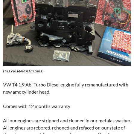
FULLY REMANUFACTURED
VW T4 1.9 Abl Turbo Diesel engine fully remanufactured with
new amc cylinder head.
Comes with 12 months warranty
All our engines are stripped and cleaned in our metalas washer.
All engines are rebored, rehoned and refaced on our state of