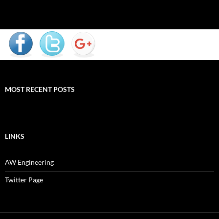
MOST RECENT POSTS
LINKS
AW Engineering
Twitter Page