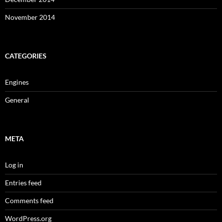
November 2014
CATEGORIES
Engines
General
META
Log in
Entries feed
Comments feed
WordPress.org