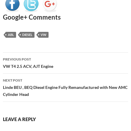
Google+ Comments
ABL
DIESEL
VW
Post
PREVIOUS POST
navigation
VW T4 2.5 ACV, AJT Engine
NEXT POST
Linde BEU , BEQ Diesel Engine Fully Remanufactured with New AMC
Cylinder Head
LEAVE A REPLY