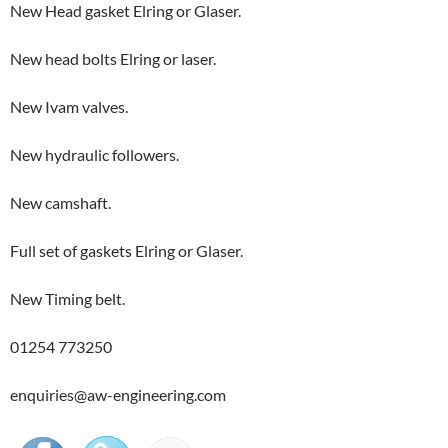
New Head gasket Elring or Glaser.
New head bolts Elring or laser.
New Ivam valves.
New hydraulic followers.
New camshaft.
Full set of gaskets Elring or Glaser.
New Timing belt.
01254 773250
enquiries@aw-engineering.com