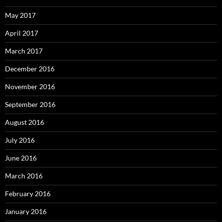
May 2017
April 2017
March 2017
December 2016
November 2016
September 2016
August 2016
July 2016
June 2016
March 2016
February 2016
January 2016