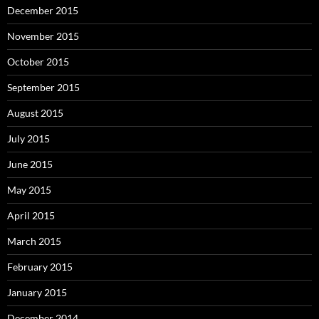
December 2015
November 2015
October 2015
September 2015
August 2015
July 2015
June 2015
May 2015
April 2015
March 2015
February 2015
January 2015
December 2014