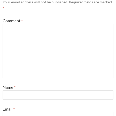
Your email address will not be published.
Required fields are marked
*
Comment
*
Name
*
Email
*