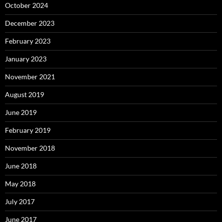
October 2024
December 2023
February 2023
January 2023
November 2021
August 2019
June 2019
February 2019
November 2018
June 2018
May 2018
July 2017
June 2017