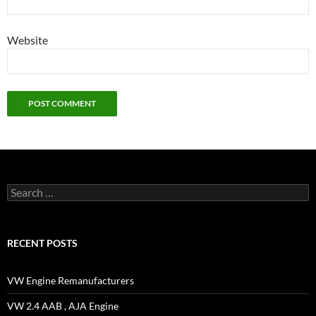
Website
Search
for:
RECENT POSTS
VW Engine Remanufacturers
VW 2.4 AAB , AJA Engine