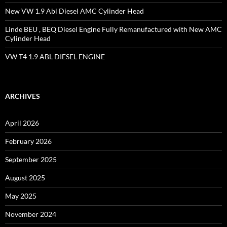
New VW 1.9 Abl Diesel AMC Cylinder Head
Linde BEU , BEQ Diesel Engine Fully Remanufactured with New AMC
Cylinder Head
VW T4 1.9 ABL DIESEL ENGINE
ARCHIVES
April 2026
February 2026
September 2025
August 2025
May 2025
November 2024