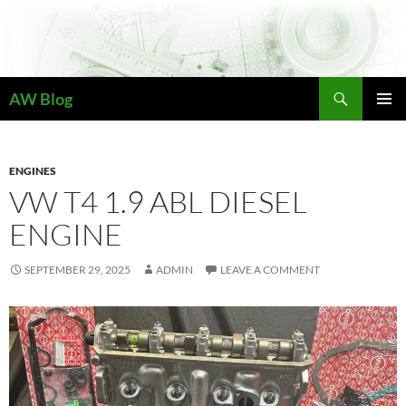
Skip
to
content
Search
AW Blog
PRIMAR
MENU
ENGINES
VW T4 1.9 ABL DIESEL
ENGINE
SEPTEMBER 29, 2025
ADMIN
LEAVE A COMMENT