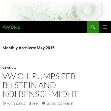
Skip
to
content
Search
AW Blog
PRIMAR
MENU
Monthly Archives: May 2015
GENERAL
VW OIL PUMPS FEBI
BILSTEIN AND
KOLBENSCHMIDHT
MAY 11, 2015
AMY
LEAVE A COMMENT