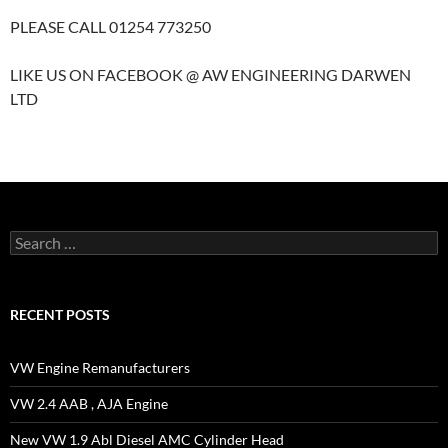
PLEASE CALL 01254 773250
LIKE US ON FACEBOOK @ AW ENGINEERING DARWEN
LTD
Search
for:
RECENT POSTS
VW Engine Remanufacturers
VW 2.4 AAB , AJA Engine
New VW 1.9 Abl Diesel AMC Cylinder Head