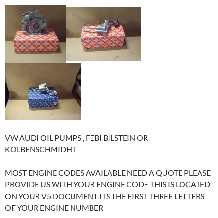
VW AUDI OIL PUMPS , FEBI BILSTEIN OR
KOLBENSCHMIDHT
MOST ENGINE CODES AVAILABLE NEED A QUOTE PLEASE
PROVIDE US WITH YOUR ENGINE CODE THIS IS LOCATED
ON YOUR V5 DOCUMENT ITS THE FIRST THREE LETTERS
OF YOUR ENGINE NUMBER