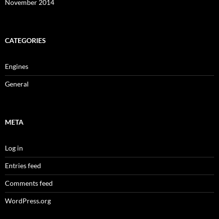
November 2014
CATEGORIES
Engines
General
META
Log in
Entries feed
Comments feed
WordPress.org