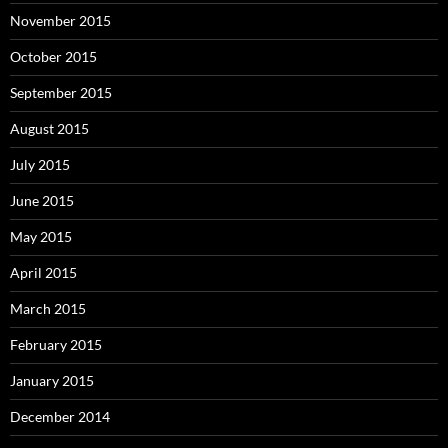
November 2015
October 2015
September 2015
August 2015
July 2015
June 2015
May 2015
April 2015
March 2015
February 2015
January 2015
December 2014