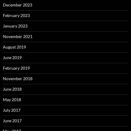
December 2023
February 2023
January 2023
November 2021
August 2019
June 2019
February 2019
November 2018
June 2018
May 2018
July 2017
June 2017