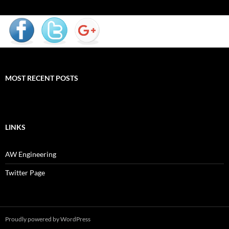
MOST RECENT POSTS
LINKS
AW Engineering
Twitter Page
Proudly powered by WordPress