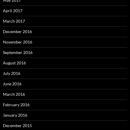
May 2017
April 2017
March 2017
December 2016
November 2016
September 2016
August 2016
July 2016
June 2016
March 2016
February 2016
January 2016
December 2015