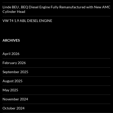
Linde BEU , BEQ Diesel Engine Fully Remanufactured with New AMC
Cylinder Head
VW T4 1.9 ABL DIESEL ENGINE
ARCHIVES
April 2026
February 2026
September 2025
August 2025
May 2025
November 2024
October 2024