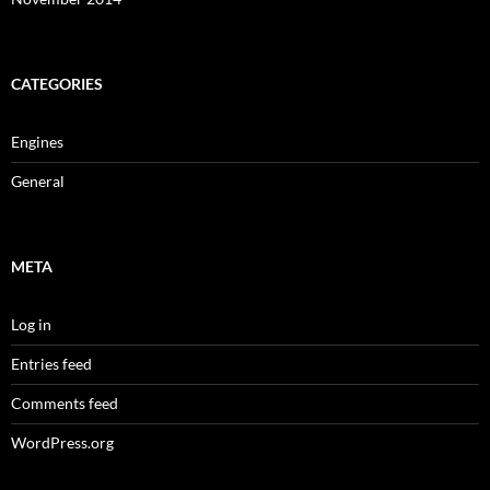
CATEGORIES
Engines
General
META
Log in
Entries feed
Comments feed
WordPress.org