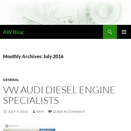
Skip
to
content
Search
AW Blog
PRIMAR
MENU
Monthly Archives: July 2016
GENERAL
VW AUDI DIESEL ENGINE
SPECIALISTS
JULY 4, 2016
AMY
LEAVE A COMMENT