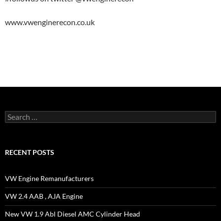
www.vwenginerecon.co.uk
Search
for:
RECENT POSTS
VW Engine Remanufacturers
VW 2.4 AAB , AJA Engine
New VW 1.9 Abl Diesel AMC Cylinder Head