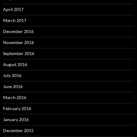
April 2017
March 2017
December 2016
November 2016
September 2016
August 2016
July 2016
June 2016
March 2016
February 2016
January 2016
December 2015