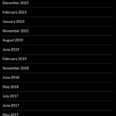
December 2023
February 2023
January 2023
November 2021
August 2019
June 2019
February 2019
November 2018
June 2018
May 2018
July 2017
June 2017
May 2017