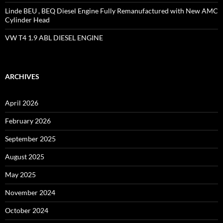
Linde BEU , BEQ Diesel Engine Fully Remanufactured with New AMC
Cylinder Head
VW T4 1.9 ABL DIESEL ENGINE
ARCHIVES
April 2026
February 2026
September 2025
August 2025
May 2025
November 2024
October 2024