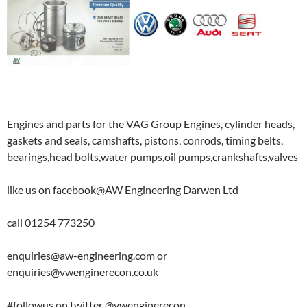
Engines and parts for the VAG Group Engines, cylinder heads,
gaskets and seals, camshafts, pistons, conrods, timing belts,
bearings,head bolts,water pumps,oil pumps,crankshafts,valves
like us on facebook@AW Engineering Darwen Ltd
call 01254 773250
enquiries@aw-engineering.com or
enquiries@vwenginerecon.co.uk
#followus on twitter @vwenginerecon