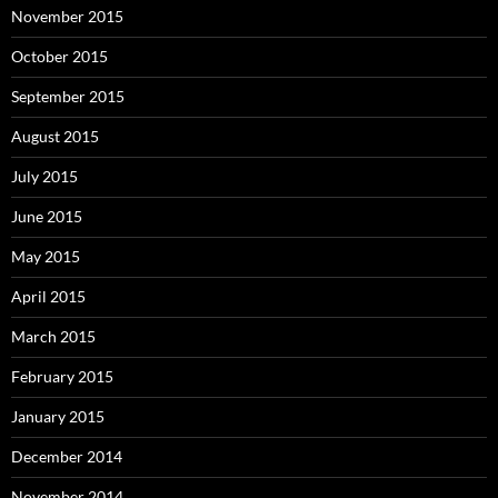
November 2015
October 2015
September 2015
August 2015
July 2015
June 2015
May 2015
April 2015
March 2015
February 2015
January 2015
December 2014
November 2014