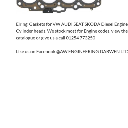
Elring Gaskets for VW AUDI SEAT SKODA Diesel Engine
Cylinder heads, We stock most for Engine codes. view the
catalogue or give us a call 01254 773250
Like us on Facebook @AW ENGINEERING DARWEN LT