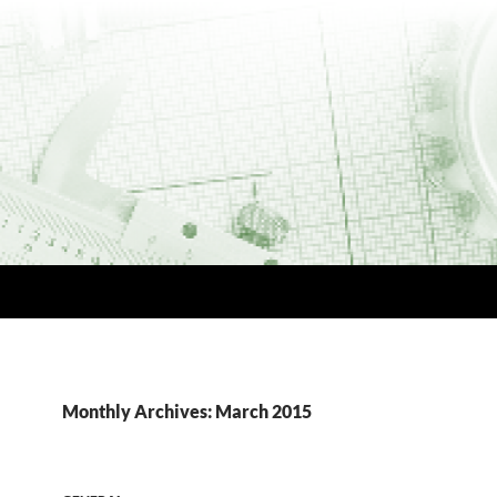
Monthly Archives: March 2015