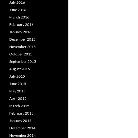
July 2016
June 2016
March 2016
February 2016
January 2016
December 2015
November 2015
October 2015
September 2015
August 2015
July 2015
June 2015
May 2015
April 2015
March 2015
February 2015
January 2015
December 2014
November 2014