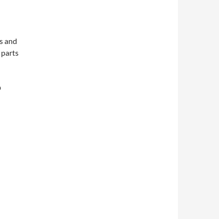
s and
 parts
D