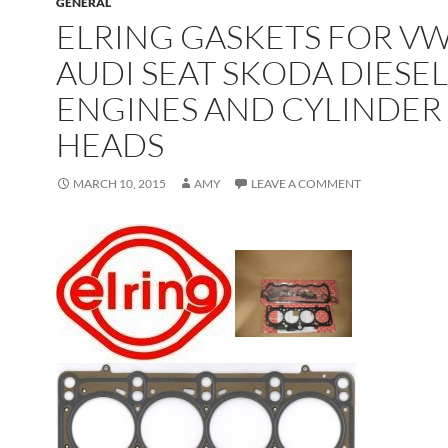
GENERAL
ELRING GASKETS FOR V
AUDI SEAT SKODA DIESEL
ENGINES AND CYLINDER
HEADS
MARCH 10, 2015
AMY
LEAVE A COMMENT