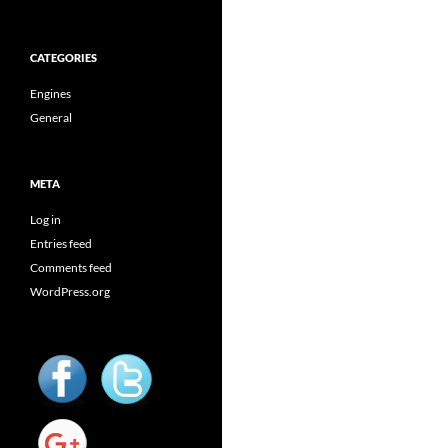
CATEGORIES
Engines
General
META
Log in
Entries feed
Comments feed
WordPress.org