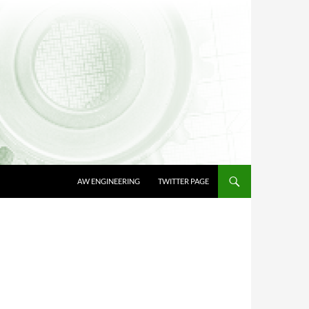
AW ENGINEERING
TWITTER PAGE