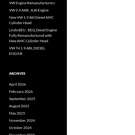
VW Engine Remanufacturers
VW 2.4 AAB , AJA Engine
New VW 1.9 Abl Diesel AMC
Cylinder Head
Linde BEU , BEQ Diesel Engine
Fully Remanufactured with
New AMC Cylinder Head
VW T4 1.9 ABL DIESEL
ENGINE
ARCHIVES
April 2026
February 2026
September 2025
August 2025
May 2025
November 2024
October 2024
December 2023