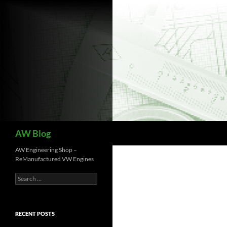
Skip
to
content
Search
AW Blog
AW Engineering Shop –
ReManufactured VW Engines
Search
for:
RECENT POSTS