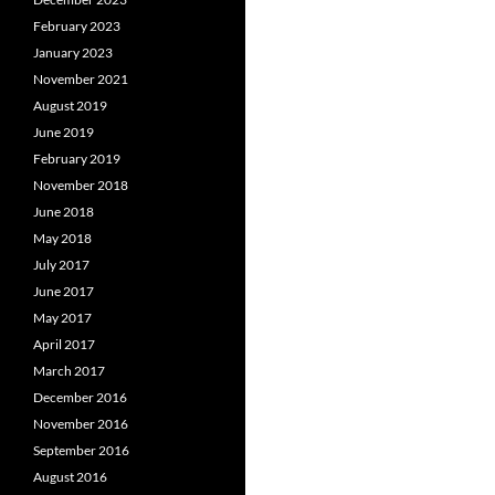
February 2023
January 2023
November 2021
August 2019
June 2019
February 2019
November 2018
June 2018
May 2018
July 2017
June 2017
May 2017
April 2017
March 2017
December 2016
November 2016
September 2016
August 2016