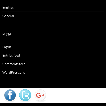
Engines
General
META
Log in
Entries feed
Comments feed
WordPress.org