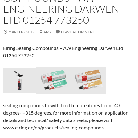
ENGINEERING DARWEN
LTD 01254 773250
MARCH 8, 2017
AMY
LEAVE A COMMENT
Elring Sealing Compounds – AW Engineering Darwen Ltd
01254 773250
sealing compounds to with hold tempreatures from -40
degrees- +315 degrees. for more information on application
details and technical/ safety data sheets. please visit
www.elring.de/en/products/sealing-compounds