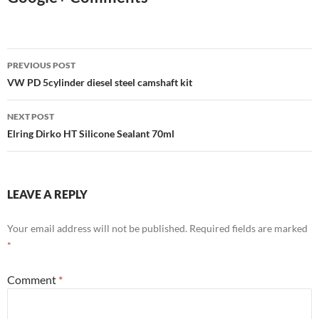
Post
PREVIOUS POST
navigation
VW PD 5cylinder diesel steel camshaft kit
NEXT POST
Elring Dirko HT Silicone Sealant 70ml
LEAVE A REPLY
Your email address will not be published.
Required fields are marked
*
Comment
*