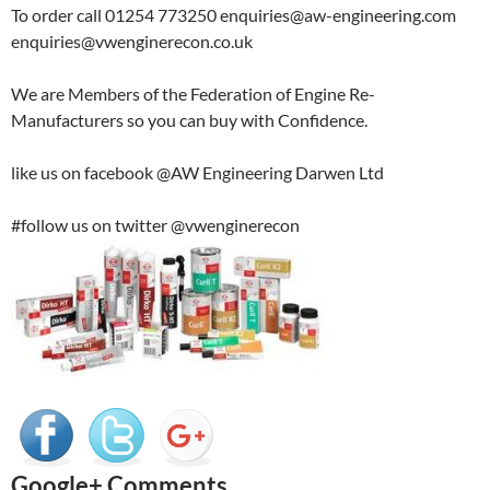
To order call 01254 773250 enquiries@aw-engineering.com
enquiries@vwenginerecon.co.uk
We are Members of the Federation of Engine Re-
Manufacturers so you can buy with Confidence.
like us on facebook @AW Engineering Darwen Ltd
#follow us on twitter @vwenginerecon
Google+ Comments