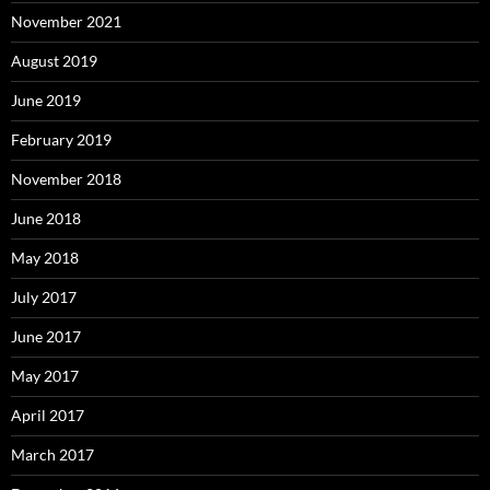
November 2021
August 2019
June 2019
February 2019
November 2018
June 2018
May 2018
July 2017
June 2017
May 2017
April 2017
March 2017