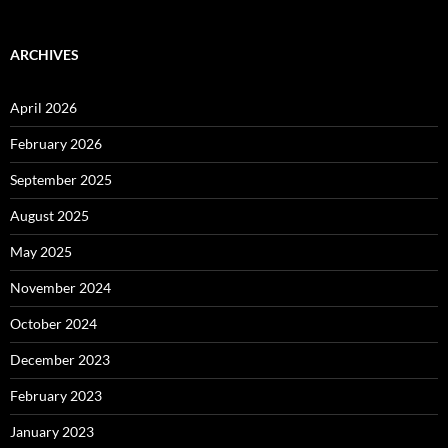
ARCHIVES
April 2026
February 2026
September 2025
August 2025
May 2025
November 2024
October 2024
December 2023
February 2023
January 2023