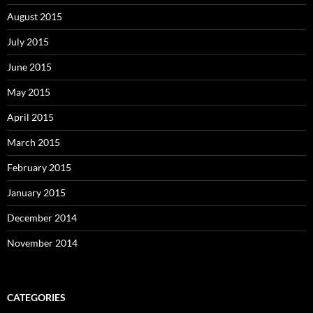
August 2015
July 2015
June 2015
May 2015
April 2015
March 2015
February 2015
January 2015
December 2014
November 2014
CATEGORIES