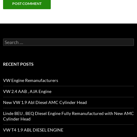
Search
for:
RECENT POSTS
VW Engine Remanufacturers
VW 2.4 AAB , AJA Engine
New VW 1.9 Abl Diesel AMC Cylinder Head
Linde BEU , BEQ Diesel Engine Fully Remanufactured with New AMC
Cylinder Head
VW T4 1.9 ABL DIESEL ENGINE