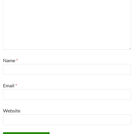
Name
*
Email
*
Website