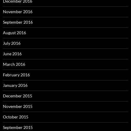
December 2016
November 2016
September 2016
August 2016
July 2016
June 2016
March 2016
February 2016
January 2016
December 2015
November 2015
October 2015
September 2015